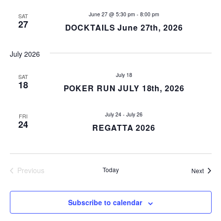
V
i
June 27 @ 5:30 pm
-
8:00 pm
SAT
27
DOCKTAILS June 27th, 2026
e
July 2026
w
July 18
s
SAT
18
POKER RUN JULY 18th, 2026
N
July 24
-
July 26
FRI
a
24
REGATTA 2026
v
i
Previous
Today
Event
Next
Events
g
a
Subscribe to calendar