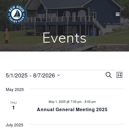
Skip
to
content
Events
Events
E
 - 
5/1/2025
8/7/2026
E
Search
List
Select
v
v
date.
May 2025
e
e
n
May 1, 2025 @ 7:00 pm
-
8:00 pm
THU
1
Annual General Meeting 2025
n
t
V
t
July 2025
i