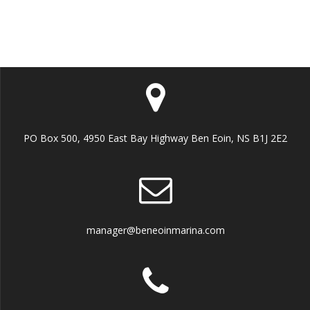
t
i
o
n
PO Box 500, 4950 East Bay Highway Ben Eoin, NS B1J 2E2
manager@beneoinmarina.com