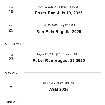
s
e
July 19, 2025 @ 11:30 am
-
6:00 pm
SAT
19
Poker Run July 19, 2025
w
S
s
e
July 25, 2025
-
July 27, 2025
FRI
N
25
Ben Eoin Regatta 2025
a
a
v
r
August 2025
i
c
August 23, 2025 @ 11:30 am
-
6:00 pm
SAT
g
23
Poker Run August 23 2025
h
a
t
a
May 2026
i
n
May 7 @ 7:00 pm
-
8:00 pm
THU
o
7
AGM 2026
d
n
June 2026