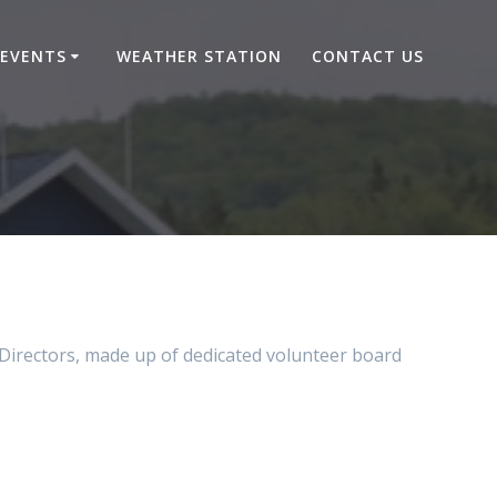
EVENTS
WEATHER STATION
CONTACT US
 Directors, made up of dedicated volunteer board