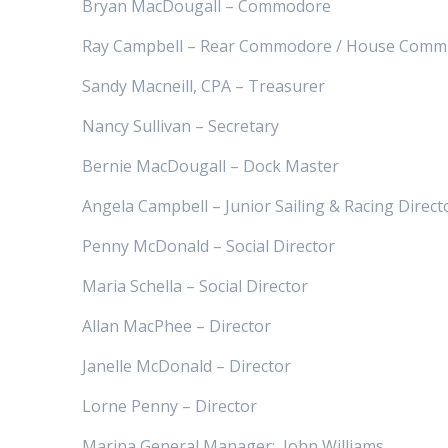
Bryan MacDougall – Commodore
Ray Campbell – Rear Commodore / House Commi
Sandy Macneill, CPA – Treasurer
Nancy Sullivan – Secretary
Bernie MacDougall – Dock Master
Angela Campbell – Junior Sailing & Racing Direct
Penny McDonald – Social Director
Maria Schella – Social Director
Allan MacPhee – Director
Janelle McDonald – Director
Lorne Penny – Director
Marina General Manager:
John Williams