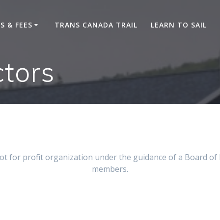
S & FEES
TRANS CANADA TRAIL
LEARN TO SAIL
ctors
t for profit organization under the guidance of a Board of
members.