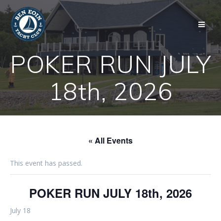
Skip
to
content
POKER RUN JULY
18th, 2026
« All Events
This event has passed.
POKER RUN JULY 18th, 2026
July 18