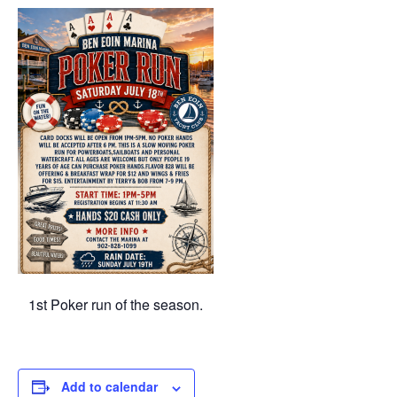
1st Poker run of the season.
Add to calendar