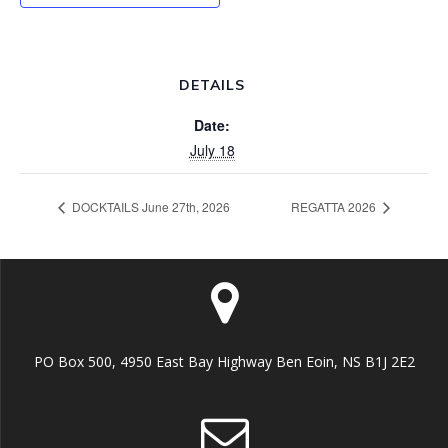
DETAILS
Date:
July 18
DOCKTAILS June 27th, 2026
REGATTA 2026
PO Box 500, 4950 East Bay Highway Ben Eoin, NS B1J 2E2